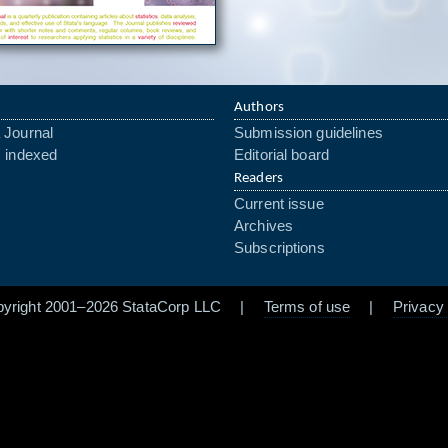
Authors
 Journal
Submission guidelines
s indexed
Editorial board
Readers
Current issue
Archives
Subscriptions
pyright 2001–2026 StataCorp LLC |
Terms of use
|
Privacy 