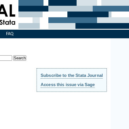
s
FAQ
Subscribe to the Stata Journal
Access this issue via Sage