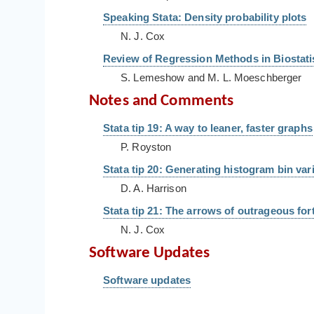
Speaking Stata: Density probability plots
N. J. Cox
Review of Regression Methods in Biostatis
S. Lemeshow and M. L. Moeschberger
Notes and Comments
Stata tip 19: A way to leaner, faster graphs
P. Royston
Stata tip 20: Generating histogram bin var
D. A. Harrison
Stata tip 21: The arrows of outrageous for
N. J. Cox
Software Updates
Software updates