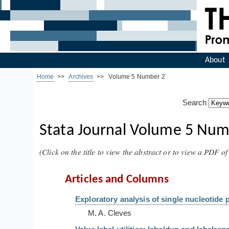
About
Home
>>
Archives
>> Volume 5 Number 2
Search
Stata Journal Volume 5 Numb
(Click on the title to view the abstract or to view a PDF of 
Articles and Columns
Exploratory analysis of single nucleotide 
M. A. Cleves