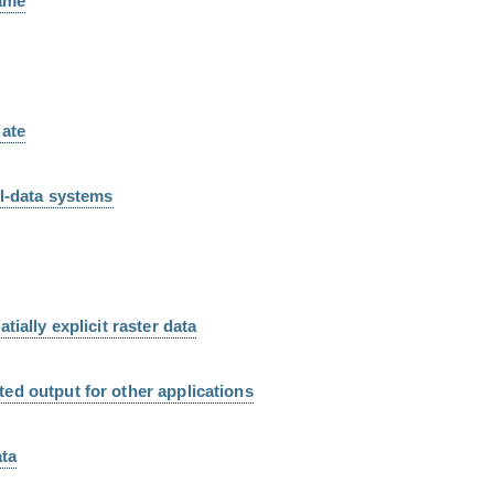
name
date
el-data systems
tially explicit raster data
ed output for other applications
ata