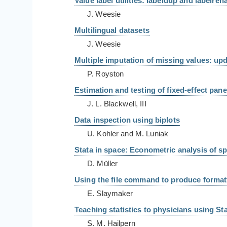
Value label utilities: labeldup and labelre
J. Weesie
Multilingual datasets
J. Weesie
Multiple imputation of missing values: up
P. Royston
Estimation and testing of fixed-effect pan
J. L. Blackwell, III
Data inspection using biplots
U. Kohler and M. Luniak
Stata in space: Econometric analysis of spa
D. Müller
Using the file command to produce formatt
E. Slaymaker
Teaching statistics to physicians using St
S. M. Hailpern