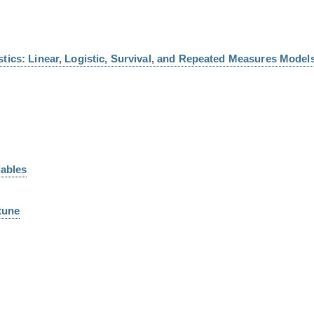
tics: Linear, Logistic, Survival, and Repeated Measures Models
iables
tune