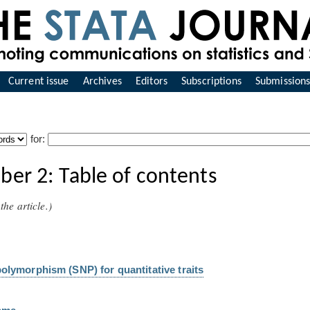
Current issue
Archives
Editors
Subscriptions
Submission
for:
er 2: Table of contents
the article.)
polymorphism (SNP) for quantitative traits