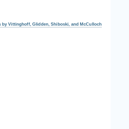
 by Vittinghoff, Glidden, Shiboski, and McCulloch