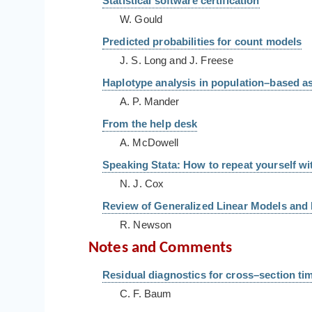
Statistical software certification
W. Gould
Predicted probabilities for count models
J. S. Long and J. Freese
Haplotype analysis in population–based as
A. P. Mander
From the help desk
A. McDowell
Speaking Stata: How to repeat yourself w
N. J. Cox
Review of Generalized Linear Models and 
R. Newson
Notes and Comments
Residual diagnostics for cross–section ti
C. F. Baum