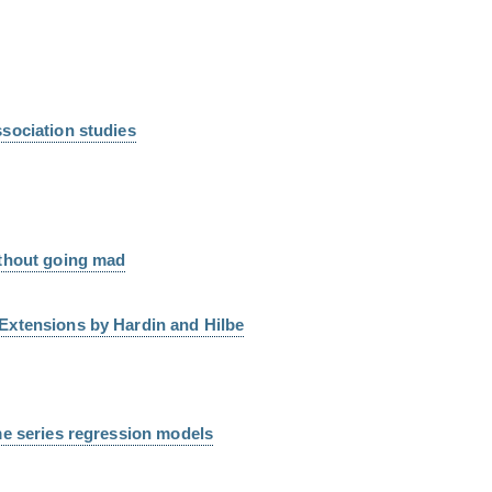
sociation studies
ithout going mad
Extensions by Hardin and Hilbe
me series regression models