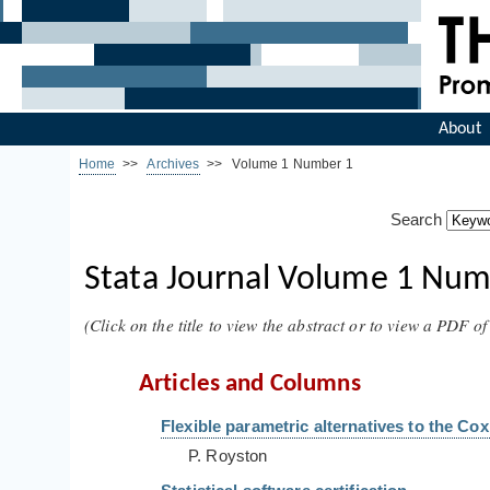
About
Home
>>
Archives
>> Volume 1 Number 1
Search
Stata Journal Volume 1 Numb
(Click on the title to view the abstract or to view a PDF of 
Articles and Columns
Flexible parametric alternatives to the C
P. Royston