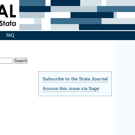
s
FAQ
Subscribe to the Stata Journal
Access this issue via Sage