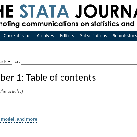
Current issue
Archives
Editors
Subscriptions
Submission
for:
er 1: Table of contents
the article.)
ox model, and more