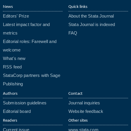
News
Quick links
Editors' Prize
About the Stata Journal
Latest impact factor and
Stata Journal is indexed
metrics
FAQ
Editorial roles: Farewell and
welcome
What's new
RSS feed
StataCorp partners with Sage
Publishing
Authors
Contact
Submission guidelines
Journal inquiries
Editorial board
Website feedback
Readers
Other sites
Current issue
www.stata.com