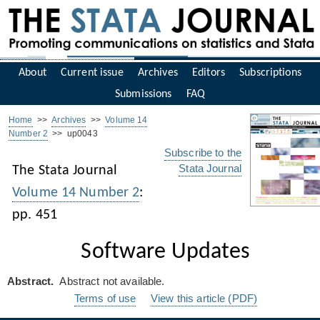
About
Current issue
Archives
Editors
Subscriptions
Submissions
FAQ
Home
>>
Archives
>>
Volume 14
Number 2
>> up0043
Subscribe to the
Stata Journal
The Stata Journal
Volume 14 Number 2
:
pp. 451
Software Updates
Abstract.
Abstract not available.
Terms of use
View this article (PDF)