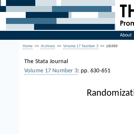
About
Home
>>
Archives
>>
Volume 17 Number 3
>> st0489
The Stata Journal
Volume 17 Number 3
: pp. 630-651
Randomizati