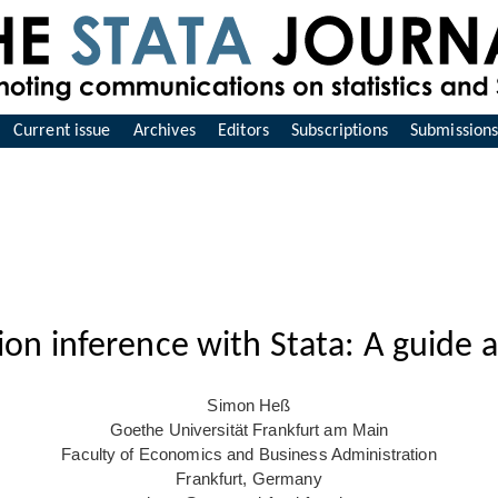
Current issue
Archives
Editors
Subscriptions
Submission
on inference with Stata: A guide 
Simon Heß
Goethe Universität Frankfurt am Main
Faculty of Economics and Business Administration
Frankfurt, Germany