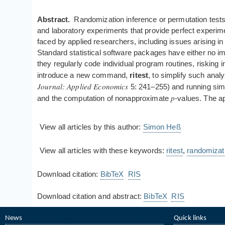
Abstract.
Randomization inference or permutation tests 
and laboratory experiments that provide perfect experime
faced by applied researchers, including issues arising i
Standard statistical software packages have either no 
they regularly code individual program routines, risking
introduce a new command,
ritest
, to simplify such anal
Journal: Applied Economics
5: 241–255) and running simul
p
and the computation of nonapproximate
-values. The ap
View all articles by this author:
Simon Heß
View all articles with these keywords:
ritest
,
randomizat
Download citation:
BibTeX
RIS
Download citation and abstract:
BibTeX
RIS
News
Quick links