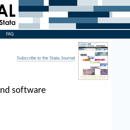
s
FAQ
Subscribe to the Stata Journal
and software