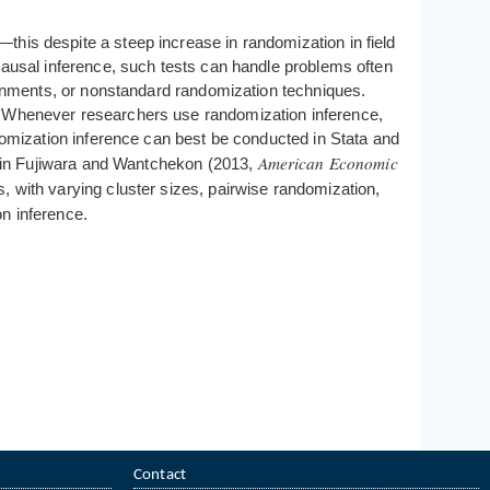
his despite a steep increase in randomization in field
 causal inference, such tests can handle problems often
signments, or nonstandard randomization techniques.
s. Whenever researchers use randomization inference,
ndomization inference can best be conducted in Stata and
American Economic
lts in Fujiwara and Wantchekon (2013,
, with varying cluster sizes, pairwise randomization,
on inference.
Contact