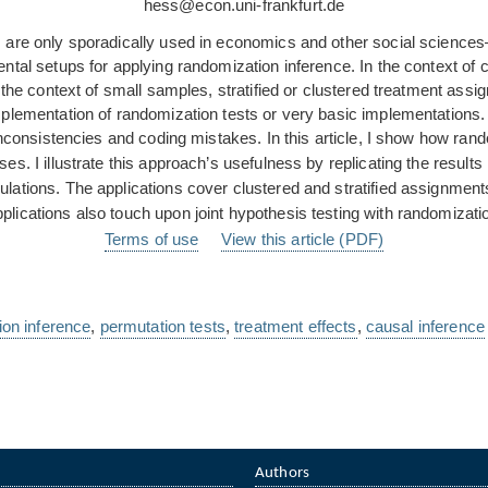
hess@econ.uni-frankfurt.de
are only sporadically used in economics and other social sciences—t
ntal setups for applying randomization inference. In the context of
n the context of small samples, stratified or clustered treatment as
implementation of randomization tests or very basic implementation
 inconsistencies and coding mistakes. In this article, I show how ra
yses. I illustrate this approach’s usefulness by replicating the resu
ations. The applications cover clustered and stratified assignments
plications also touch upon joint hypothesis testing with randomizati
Terms of use
View this article (PDF)
ion inference
,
permutation tests
,
treatment effects
,
causal inference
Authors