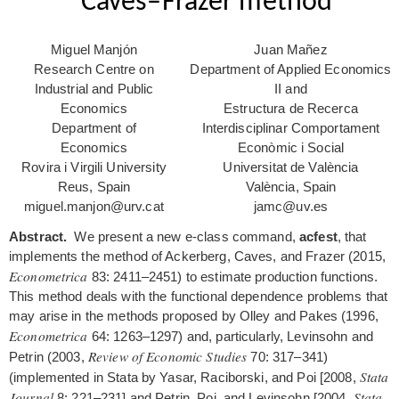
Caves–Frazer method
Miguel Manjón
Juan Mañez
Research Centre on
Department of Applied Economics
Industrial and Public
II and
Economics
Estructura de Recerca
Department of
Interdisciplinar Comportament
Economics
Econòmic i Social
Rovira i Virgili University
Universitat de València
Reus, Spain
València, Spain
miguel.manjon@urv.cat
jamc@uv.es
Abstract.
We present a new e-class command,
acfest
, that
implements the method of Ackerberg, Caves, and Frazer (2015,
Econometrica
83: 2411–2451) to estimate production functions.
This method deals with the functional dependence problems that
may arise in the methods proposed by Olley and Pakes (1996,
Econometrica
64: 1263–1297) and, particularly, Levinsohn and
Review of Economic Studies
Petrin (2003,
70: 317–341)
Stata
(implemented in Stata by Yasar, Raciborski, and Poi [2008,
Journal
Stata
8: 221–231] and Petrin, Poi, and Levinsohn [2004,