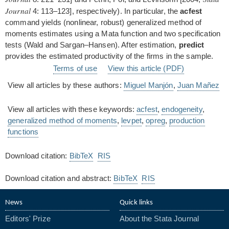
Journal
4: 113–123], respectively). In particular, the
acfest
command yields (nonlinear, robust) generalized method of
moments estimates using a Mata function and two specification
tests (Wald and Sargan–Hansen). After estimation,
predict
provides the estimated productivity of the firms in the sample.
Terms of use
View this article (PDF)
View all articles by these authors:
Miguel Manjón
,
Juan Mañez
View all articles with these keywords:
acfest
,
endogeneity
,
generalized method of moments
,
levpet
,
opreg
,
production
functions
Download citation:
BibTeX
RIS
Download citation and abstract:
BibTeX
RIS
News
Quick links
Editors' Prize
About the Stata Journal