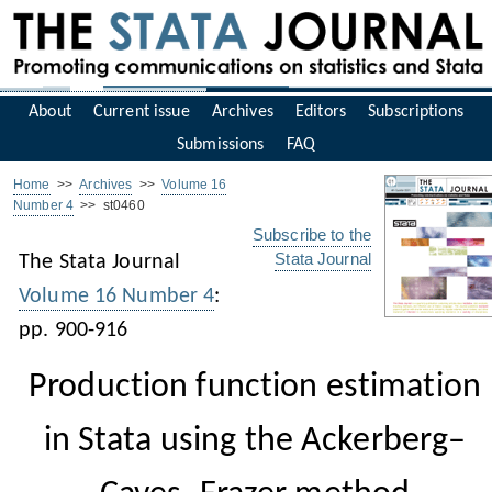
About
Current issue
Archives
Editors
Subscriptions
Submissions
FAQ
Home
>>
Archives
>>
Volume 16
Number 4
>> st0460
Subscribe to the
Stata Journal
The Stata Journal
Volume 16 Number 4
:
pp. 900-916
Production function estimation
in Stata using the Ackerberg–