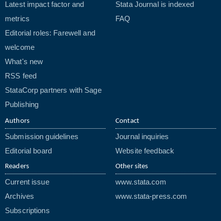
Latest impact factor and
Stata Journal is indexed
metrics
FAQ
Editorial roles: Farewell and
welcome
What's new
RSS feed
StataCorp partners with Sage
Publishing
Authors
Contact
Submission guidelines
Journal inquiries
Editorial board
Website feedback
Readers
Other sites
Current issue
www.stata.com
Archives
www.stata-press.com
Subscriptions