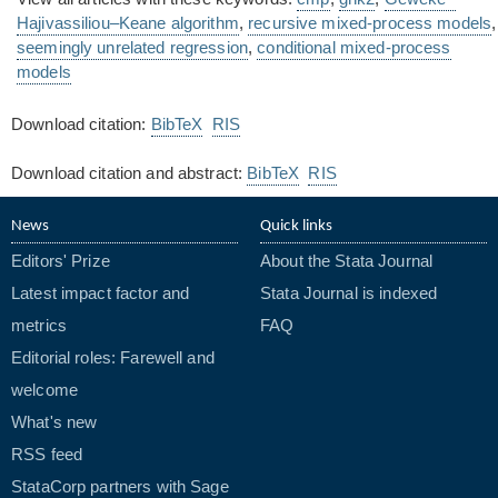
Hajivassiliou–Keane algorithm
,
recursive mixed-process models
,
seemingly unrelated regression
,
conditional mixed-process
models
Download citation:
BibTeX
RIS
Download citation and abstract:
BibTeX
RIS
News
Quick links
Editors' Prize
About the Stata Journal
Latest impact factor and
Stata Journal is indexed
metrics
FAQ
Editorial roles: Farewell and
welcome
What's new
RSS feed
StataCorp partners with Sage