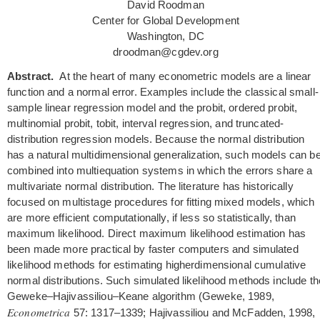
David Roodman
Center for Global Development
Washington, DC
droodman@cgdev.org
Abstract.
At the heart of many econometric models are a linear
function and a normal error. Examples include the classical small-
sample linear regression model and the probit, ordered probit,
multinomial probit, tobit, interval regression, and truncated-
distribution regression models. Because the normal distribution
has a natural multidimensional generalization, such models can b
combined into multiequation systems in which the errors share a
multivariate normal distribution. The literature has historically
focused on multistage procedures for fitting mixed models, which
are more efficient computationally, if less so statistically, than
maximum likelihood. Direct maximum likelihood estimation has
been made more practical by faster computers and simulated
likelihood methods for estimating higherdimensional cumulative
normal distributions. Such simulated likelihood methods include th
Geweke–Hajivassiliou–Keane algorithm (Geweke, 1989,
Econometrica
57: 1317–1339; Hajivassiliou and McFadden, 1998,