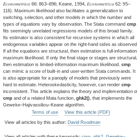
Econometrica
Econometrica
66: 863–896; Keane, 1994,
62: 95–
116). Maximum likelihood also facilitates a generalization to
switching, selection, and other models in which the number and
types of equations vary by observation. The Stata command
cmp
fits seemingly unrelated regressions models of this broad family.
Its estimator is also consistent for recursive systems in which all
endogenous variables appear on the right-hand sides as observed
If all the equations are structural, then estimation is full-information
maximum likelihood. If only the final stage or stages are structural
then estimation is limited-information maximum likelihood.
cmp
can mimic a score of built-in and user-written Stata commands. It
is also appropriate for a panoply of models that previously were
hard to estimate. Heteroskedasticity, however, can render
cmp
inconsistent. This article explains the theory and implementation o
cmp
and of a related Mata function,
ghk2()
, that implements the
Geweke–Hajivassiliou–Keane algorithm.
Terms of use
View this article (PDF)
View all articles by this author:
David Roodman
View all articles with these keywords:
cmp
,
ghk2
,
Geweke–