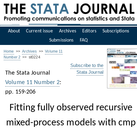
About
Current issue
Archives
Editors
Subscriptions
Submissions
FAQ
Home
>>
Archives
>>
Volume 11
Number 2
>> st0224
Subscribe to the
Stata Journal
The Stata Journal
Volume 11 Number 2
:
pp. 159-206
Fitting fully observed recursive
mixed-process models with cmp