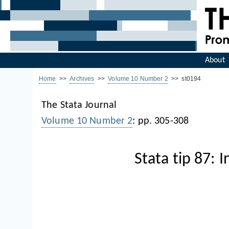
About
Home
>>
Archives
>>
Volume 10 Number 2
>> st0194
The Stata Journal
Volume 10 Number 2
: pp. 305-308
Stata tip 87: 