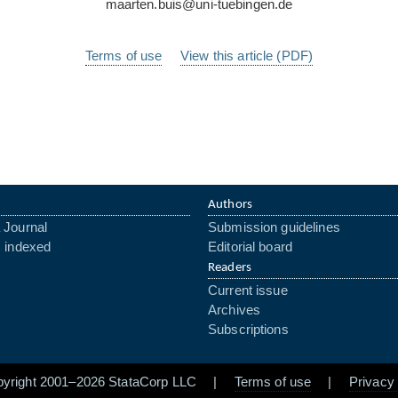
maarten.buis@uni-tuebingen.de
Terms of use
View this article (PDF)
Authors
 Journal
Submission guidelines
s indexed
Editorial board
Readers
Current issue
Archives
Subscriptions
pyright 2001–2026 StataCorp LLC |
Terms of use
|
Privacy 