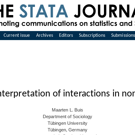
Current issue
Archives
Editors
Subscriptions
Submission
Interpretation of interactions in n
Maarten L. Buis
Department of Sociology
Tübingen University
Tübingen, Germany