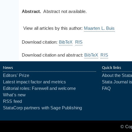
Abstract.
Abstract not available.
View all articles by this author:
Maarten L. Buis
Download citation:
BibTeX
RIS
Download citation and abstract:
BibTeX
RIS
News
Quick links
Editors' Prize
About the Stata
Latest impact factor and metrics
Stata Journal i
Editorial roles: Farewell and welcome
FAQ
What's new
RSS feed
StataCorp partners with Sage Publishing
© Co