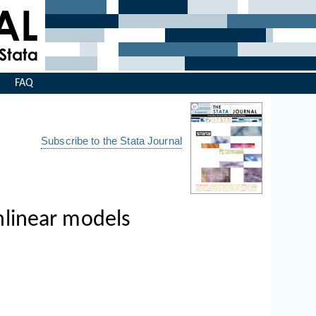
s
FAQ
Subscribe to the Stata Journal
onlinear models