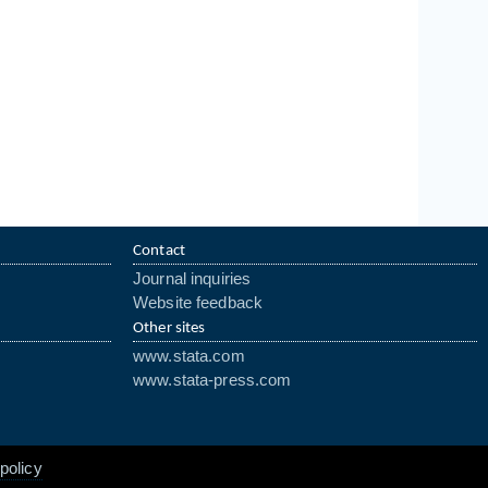
Contact
Journal inquiries
Website feedback
Other sites
www.stata.com
www.stata-press.com
policy