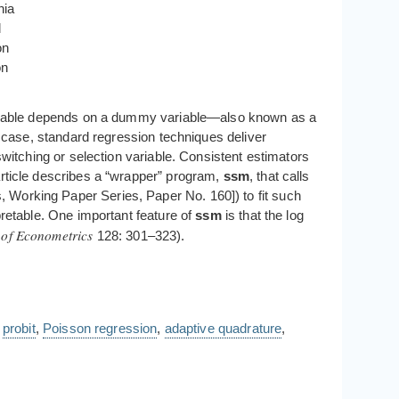
nia
d
on
on
variable depends on a dummy variable—also known as a
r case, standard regression techniques deliver
switching or selection variable. Consistent estimators
article describes a “wrapper” program,
ssm
, that calls
, Working Paper Series, Paper No. 160]) to fit such
pretable. One important feature of
ssm
is that the log
 of Econometrics
128: 301–323).
,
probit
,
Poisson regression
,
adaptive quadrature
,