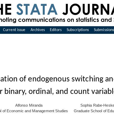
Current issue
Archives
Editors
Subscriptions
Submission
ation of endogenous switching an
r binary, ordinal, and count variab
Alfonso Miranda
Sophia Rabe-Heske
l of Economic and Management Studies
Graduate School of Edu