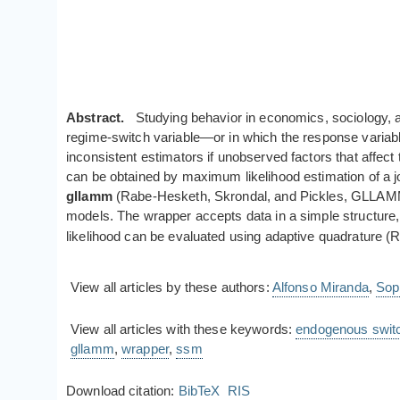
Abstract.
Studying behavior in economics, sociology, a
regime-switch variable—or in which the response variable 
inconsistent estimators if unobserved factors that affect
can be obtained by maximum likelihood estimation of a jo
gllamm
(Rabe-Hesketh, Skrondal, and Pickles, GLLAMM Ma
models. The wrapper accepts data in a simple structure, h
likelihood can be evaluated using adaptive quadrature 
View all articles by these authors:
Alfonso Miranda
,
Sop
View all articles with these keywords:
endogenous swit
gllamm
,
wrapper
,
ssm
Download citation:
BibTeX
RIS