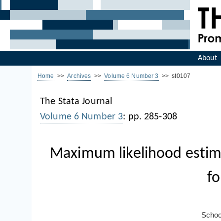
About
Home
>>
Archives
>>
Volume 6 Number 3
>> st0107
The Stata Journal
Volume 6 Number 3
: pp. 285-308
Maximum likelihood estim
fo
Schoo