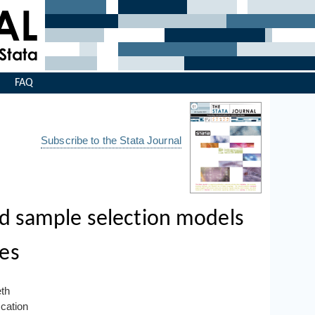
s
FAQ
Subscribe to the Stata Journal
d sample selection models
les
th
cation