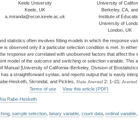
Keele University
University of Califor
Keele, UK
Berkeley, CA, an
a.miranda@econ.keele.ac.uk
Institute of Educati
University of Lond
London, UK
nd statistics often involves fitting models in which the response 
is observed only if a particular selection condition is met. In eithe
 the response are correlated with unobserved factors that affect the 
int model of the outcome and switching or selection variable. This 
nual [University of California–Berkeley, Division of Biostatistics
as a straightforward syntax, and reports output that is easily inter
Stata Journal
Journal
(Rabe-Hesketh, Skrondal, and Pickles,
2: 1–21;
Terms of use
View this article (PDF)
hia Rabe-Hesketh
ching
,
sample selection
,
binary variable
,
count data
,
ordinal variable