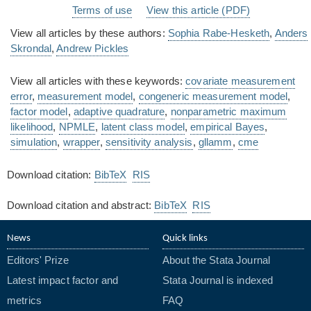
Terms of use
View this article (PDF)
View all articles by these authors:
Sophia Rabe-Hesketh
,
Anders
Skrondal
,
Andrew Pickles
View all articles with these keywords:
covariate measurement
error
,
measurement model
,
congeneric measurement model
,
factor model
,
adaptive quadrature
,
nonparametric maximum
likelihood
,
NPMLE
,
latent class model
,
empirical Bayes
,
simulation
,
wrapper
,
sensitivity analysis
,
gllamm
,
cme
Download citation:
BibTeX
RIS
Download citation and abstract:
BibTeX
RIS
News
Quick links
Editors' Prize
About the Stata Journal
Latest impact factor and
Stata Journal is indexed
metrics
FAQ