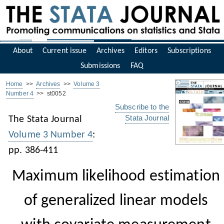
About
Current issue
Archives
Editors
Subscriptions
Submissions
FAQ
Home
>>
Archives
>>
Volume 3
Number 4
>> st0052
Subscribe to the
Stata Journal
The Stata Journal
Volume 3 Number 4
:
pp. 386-411
Maximum likelihood estimation
of generalized linear models