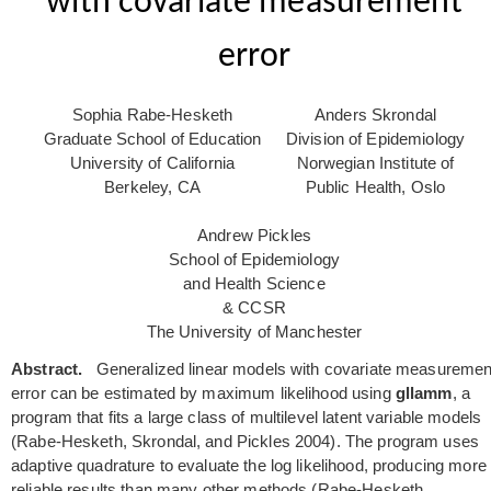
with covariate measurement
error
Sophia Rabe-Hesketh
Anders Skrondal
Graduate School of Education
Division of Epidemiology
University of California
Norwegian Institute of
Berkeley, CA
Public Health, Oslo
Andrew Pickles
School of Epidemiology
and Health Science
& CCSR
The University of Manchester
Abstract.
Generalized linear models with covariate measuremen
error can be estimated by maximum likelihood using
gllamm
, a
program that fits a large class of multilevel latent variable models
(Rabe-Hesketh, Skrondal, and Pickles 2004). The program uses
adaptive quadrature to evaluate the log likelihood, producing more
reliable results than many other methods (Rabe-Hesketh,