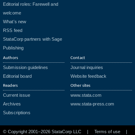
Editorial roles: Farewell and
welcome
What's new
RSS feed
StataCorp partners with Sage
Publishing
Authors
Contact
Submission guidelines
Journal inquiries
Editorial board
Website feedback
Readers
Other sites
Current issue
www.stata.com
Archives
www.stata-press.com
Subscriptions
© Copyright 2001–2026 StataCorp LLC |
Terms of use
|