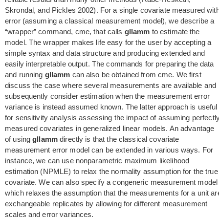
Skrondal, and Pickles 2002). For a single covariate measured wit
error (assuming a classical measurement model), we describe a
“wrapper” command, cme, that calls
gllamm
to estimate the
model. The wrapper makes life easy for the user by accepting a
simple syntax and data structure and producing extended and
easily interpretable output. The commands for preparing the data
and running
gllamm
can also be obtained from cme. We first
discuss the case where several measurements are available and
subsequently consider estimation when the measurement error
variance is instead assumed known. The latter approach is useful
for sensitivity analysis assessing the impact of assuming perfectl
measured covariates in generalized linear models. An advantage
of using
gllamm
directly is that the classical covariate
measurement error model can be extended in various ways. For
instance, we can use nonparametric maximum likelihood
estimation (NPMLE) to relax the normality assumption for the true
covariate. We can also specify a congeneric measurement model
which relaxes the assumption that the measurements for a unit ar
exchangeable replicates by allowing for different measurement
scales and error variances.