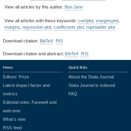
View all articles by this author:
Ben Jann
View all articles with these keywords:
coefplot
,
marginsplot
,
margins
,
regression plot
,
coefficients plot
,
ropeladder plot
Download citation:
BibTeX
RIS
Download citation and abstract:
BibTeX
RIS
News
Quick links
Editors' Prize
About the Stata Journal
Latest impact factor and
Stata Journal is indexed
metrics
FAQ
Editorial roles: Farewell and
welcome
What's new
RSS feed