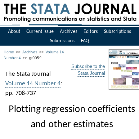
About
Current issue
Archives
Editors
Subscriptions
Submissions
FAQ
Home
>>
Archives
>>
Volume 14
Number 4
>> gr0059
Subscribe to the
Stata Journal
The Stata Journal
Volume 14 Number 4
:
pp. 708-737
Plotting regression coefficients
and other estimates