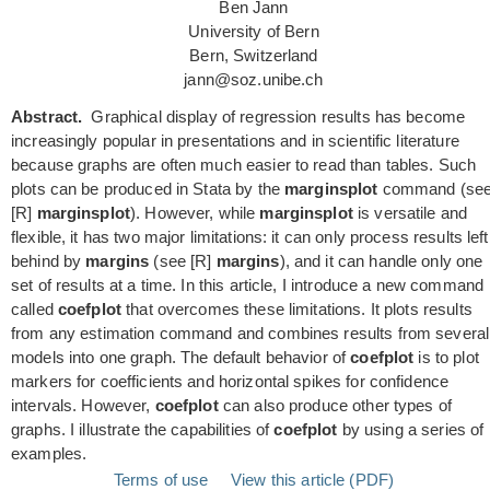
Ben Jann
University of Bern
Bern, Switzerland
jann@soz.unibe.ch
Abstract.
Graphical display of regression results has become
increasingly popular in presentations and in scientific literature
because graphs are often much easier to read than tables. Such
plots can be produced in Stata by the
marginsplot
command (se
[R]
marginsplot
). However, while
marginsplot
is versatile and
flexible, it has two major limitations: it can only process results left
behind by
margins
(see [R]
margins
), and it can handle only one
set of results at a time. In this article, I introduce a new command
called
coefplot
that overcomes these limitations. It plots results
from any estimation command and combines results from several
models into one graph. The default behavior of
coefplot
is to plot
markers for coefficients and horizontal spikes for confidence
intervals. However,
coefplot
can also produce other types of
graphs. I illustrate the capabilities of
coefplot
by using a series of
examples.
Terms of use
View this article (PDF)