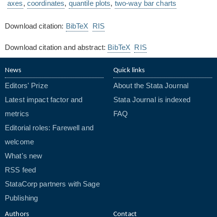
axes
,
coordinates
,
quantile plots
,
two-way bar charts
Download citation:
BibTeX
RIS
Download citation and abstract:
BibTeX
RIS
News
Quick links
Editors' Prize
About the Stata Journal
Latest impact factor and
Stata Journal is indexed
metrics
FAQ
Editorial roles: Farewell and
welcome
What's new
RSS feed
StataCorp partners with Sage
Publishing
Authors
Contact