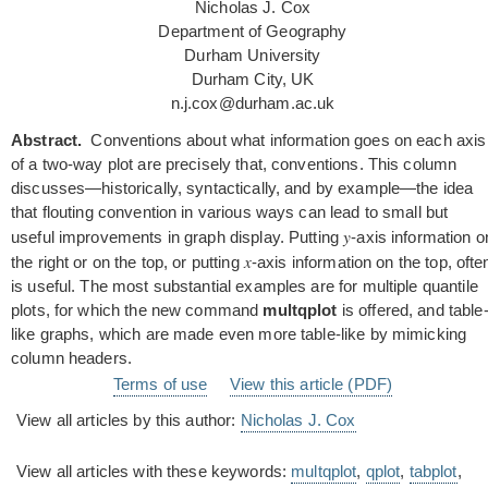
Nicholas J. Cox
Department of Geography
Durham University
Durham City, UK
n.j.cox@durham.ac.uk
Abstract.
Conventions about what information goes on each axis
of a two-way plot are precisely that, conventions. This column
discusses—historically, syntactically, and by example—the idea
that flouting convention in various ways can lead to small but
y
useful improvements in graph display. Putting
-axis information o
x
the right or on the top, or putting
-axis information on the top, ofte
is useful. The most substantial examples are for multiple quantile
plots, for which the new command
multqplot
is offered, and table
like graphs, which are made even more table-like by mimicking
column headers.
Terms of use
View this article (PDF)
View all articles by this author:
Nicholas J. Cox
View all articles with these keywords:
multqplot
,
qplot
,
tabplot
,