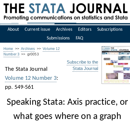
About
Current issue
Archives
Editors
Subscriptions
Submissions
FAQ
Home
>>
Archives
>>
Volume 12
Number 3
>> gr0053
Subscribe to the
Stata Journal
The Stata Journal
Volume 12 Number 3
:
pp. 549-561
Speaking Stata: Axis practice, or
what goes where on a graph