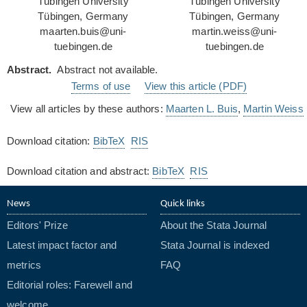
Tübingen University
Tübingen University
Tübingen, Germany
Tübingen, Germany
maarten.buis@uni-
martin.weiss@uni-
tuebingen.de
tuebingen.de
Abstract.
Abstract not available.
Terms of use
View this article (PDF)
View all articles by these authors:
Maarten L. Buis
,
Martin Weiss
Download citation:
BibTeX
RIS
Download citation and abstract:
BibTeX
RIS
News
Quick links
Editors' Prize
About the Stata Journal
Latest impact factor and
Stata Journal is indexed
metrics
FAQ
Editorial roles: Farewell and
welcome