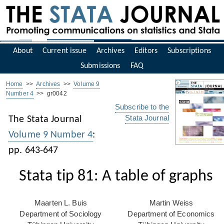
About
Current issue
Archives
Editors
Subscriptions
Submissions
FAQ
Home
>>
Archives
>>
Volume 9
Number 4
>> gr0042
Subscribe to the
Stata Journal
The Stata Journal
Volume 9 Number 4
:
pp. 643-647
Stata tip 81: A table of graphs
Maarten L. Buis
Martin Weiss
Department of Sociology
Department of Economics