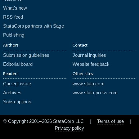
What's new
RSS feed
StataCorp partners with Sage
Publishing
Authors
Contact
Submission guidelines
Journal inquiries
Editorial board
Website feedback
Readers
Other sites
Current issue
www.stata.com
Archives
www.stata-press.com
Subscriptions
© Copyright 2001–2026 StataCorp LLC |
Terms of use
|
Privacy policy