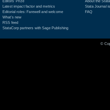
Editors' Prize
About the Stata
Latest impact factor and metrics
Stata Journal i
Editorial roles: Farewell and welcome
FAQ
What's new
RSS feed
StataCorp partners with Sage Publishing
© Co