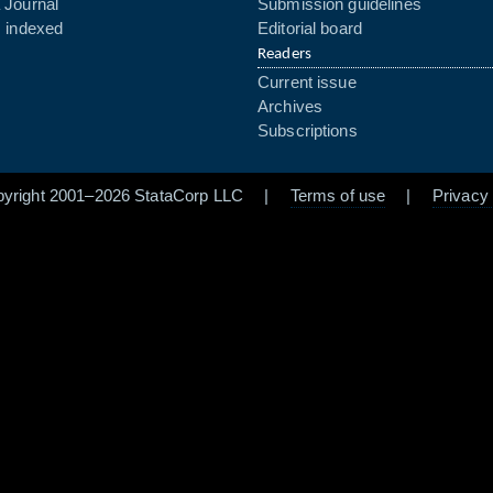
 Journal
Submission guidelines
s indexed
Editorial board
Readers
Current issue
Archives
Subscriptions
pyright 2001–2026 StataCorp LLC |
Terms of use
|
Privacy 