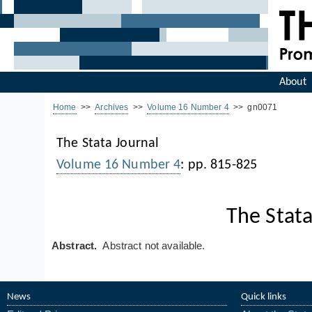
About
Home
>>
Archives
>>
Volume 16 Number 4
>> gn0071
The Stata Journal
Volume 16 Number 4
: pp. 815-825
The Stata
Abstract.
Abstract not available.
News
Quick links