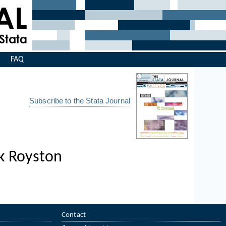
s
FAQ
Subscribe to the Stata Journal
ck Royston
Contact