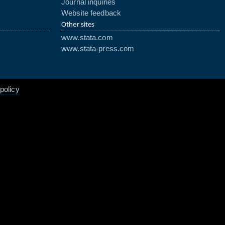
Journal inquiries
Website feedback
Other sites
www.stata.com
www.stata-press.com
policy