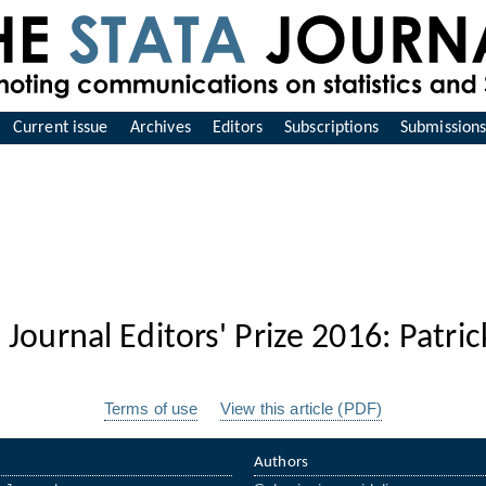
Current issue
Archives
Editors
Subscriptions
Submission
 Journal Editors' Prize 2016: Patri
Terms of use
View this article (PDF)
Authors